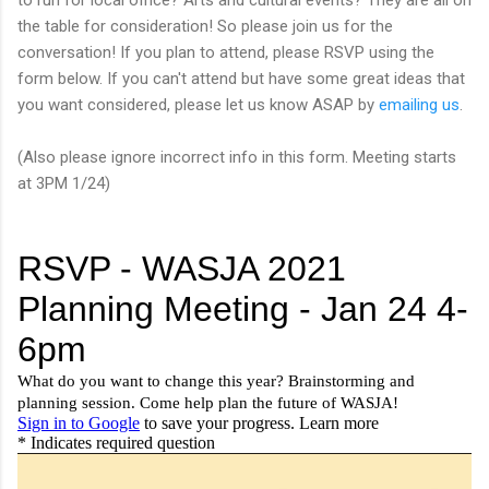
the table for consideration! So please join us for the
conversation! If you plan to attend, please RSVP using the
form below. If you can't attend but have some great ideas that
you want considered, please let us know ASAP by
emailing us
.
(Also please ignore incorrect info in this form. Meeting starts
at 3PM 1/24)