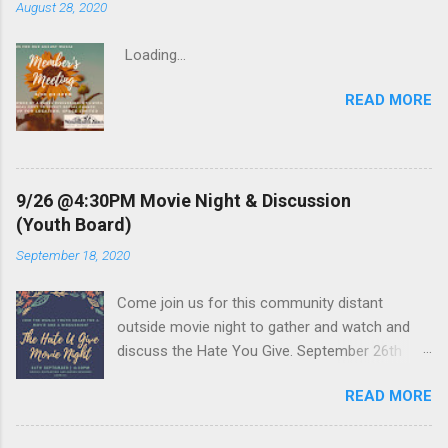
m
August 28, 2020
m
e
Loading…
n
t
READ MORE
9/26 @4:30PM Movie Night & Discussion
(Youth Board)
September 18, 2020
Come join us for this community distant
outside movie night to gather and watch and
discuss the Hate You Give. September 26th
4:30 PM. Movie starts at sunset. RSVP Below or
READ MORE
the email address in the flyer. Loading…