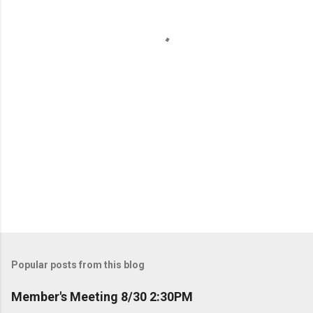
s
P
o
s
t
Popular posts from this blog
a
C
Member's Meeting 8/30 2:30PM
o