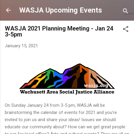
Skip to main content
WASJA Upcoming Events
WASJA 2021 Planning Meeting - Jan 24
3-5pm
January 15, 2021
On Sunday January 24 from 3-5 pm, WASJA will be
brainstorming the calendar of events for 2021 and you're
invited to join us and share your ideas! Issues we should
educate our community about? How can we get great people
to run for local office? Arts and cultural events? They are all on