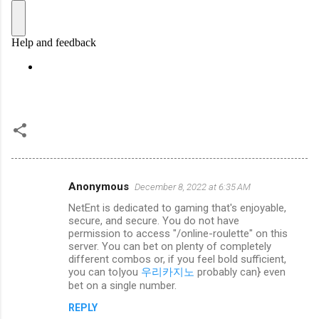
Anonymous
December 8, 2022 at 6:35 AM
C
NetEnt is dedicated to gaming that's enjoyable,
o
secure, and secure. You do not have
m
permission to access "/online-roulette" on this
server. You can bet on plenty of completely
m
different combos or, if you feel bold sufficient,
you can to|you
우리카지노
probably can} even
e
bet on a single number.
n
REPLY
t